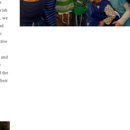
n
wish
, we
nd
h
tive
l and
y
d the
heir