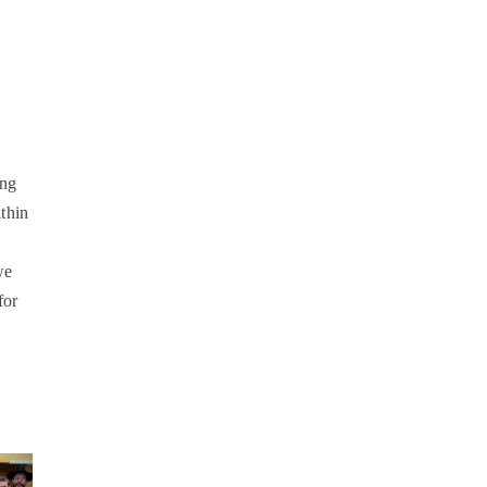
ing
thin
we
for