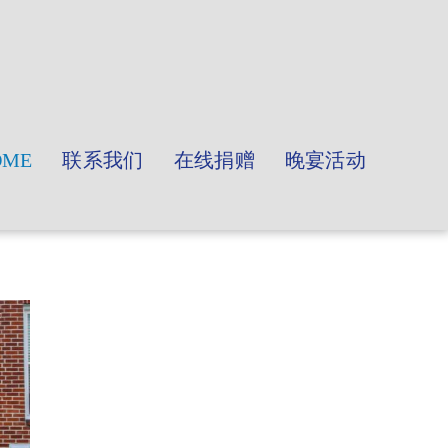
OME
联系我们
在线捐赠
晚宴活动