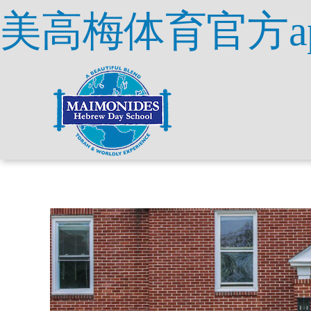
美高梅体育官方a
Skip
to
content