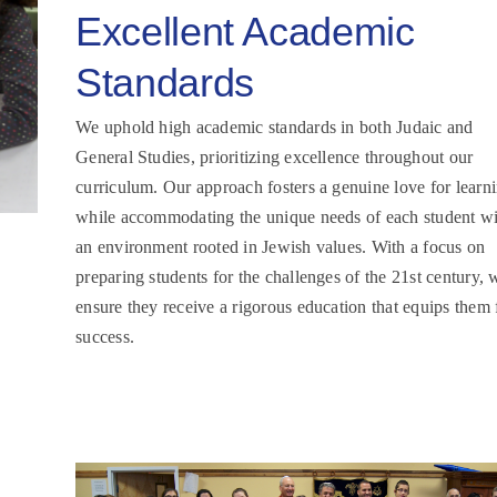
Excellent Academic
Standards
We uphold high academic standards in both Judaic and
General Studies, prioritizing excellence throughout our
curriculum. Our approach fosters a genuine love for learn
while accommodating the unique needs of each student wi
an environment rooted in Jewish values. With a focus on
preparing students for the challenges of the 21st century, 
ensure they receive a rigorous education that equips them 
success.