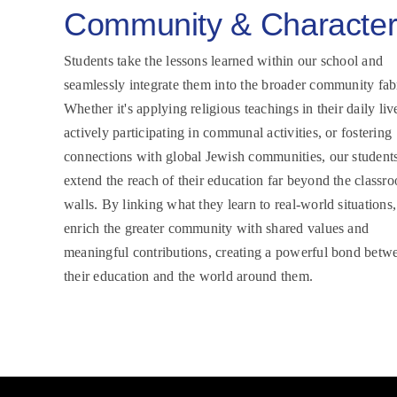
Community & Characte
Students take the lessons learned within our school and
seamlessly integrate them into the broader community fab
Whether it's applying religious teachings in their daily liv
actively participating in communal activities, or fostering
connections with global Jewish communities, our student
extend the reach of their education far beyond the classr
walls. By linking what they learn to real-world situations,
enrich the greater community with shared values and
meaningful contributions, creating a powerful bond betw
their education and the world around them.