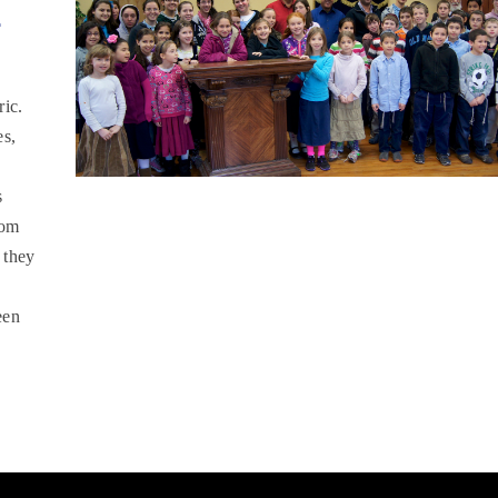
r
ric.
es,
s
oom
 they
een