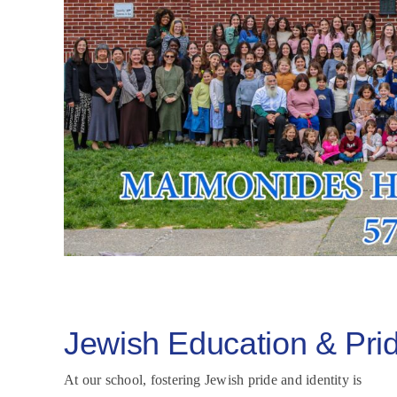
Jewish Education & Pri
At our school, fostering Jewish pride and identity is