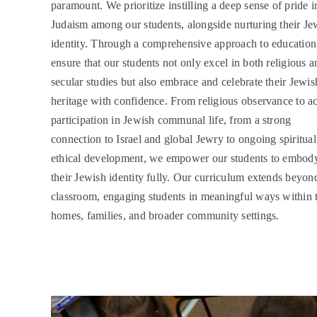
paramount. We prioritize instilling a deep sense of pride i
Judaism among our students, alongside nurturing their Je
identity. Through a comprehensive approach to education
ensure that our students not only excel in both religious a
secular studies but also embrace and celebrate their Jewis
heritage with confidence. From religious observance to ac
participation in Jewish communal life, from a strong
connection to Israel and global Jewry to ongoing spiritua
ethical development, we empower our students to embod
their Jewish identity fully. Our curriculum extends beyon
classroom, engaging students in meaningful ways within t
homes, families, and broader community settings.